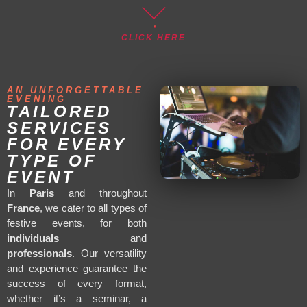
CLICK HERE
AN UNFORGETTABLE
EVENING
TAILORED
SERVICES
FOR EVERY
TYPE OF
EVENT
In
Paris
and throughout
France
, we cater to all types of
festive events, for both
individuals
and
professionals
. Our versatility
and experience guarantee the
success of every format,
whether it’s a seminar, a