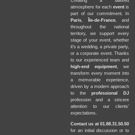
Creating a tailored
atmosphere for each
event
is
part of our commitment. In
Paris
,
Île-de-France
, and
throughout the national
territory, we support every
stage of your event, whether
it’s a wedding, a private party,
or a corporate event. Thanks
to our experienced team and
high-end equipment
, we
transform every moment into
a memorable experience,
driven by a modern approach
to the
professional DJ
profession and a sincere
attention to our clients’
expectations.
Contact us at 01.88.31.50.50
for an initial discussion or to