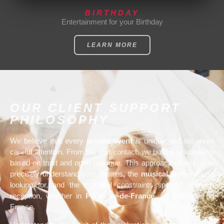
BIRTHDAY
Entertainment for your Birthday
LEARN MORE
OUR CLIENT SUPPORT
PHILOSOPHY
We believe that every
private event
is unique and deserves
careful attention. From the first contact, we build a relationship
based on trust and open dialogue. This approach allows us to
precisely understand your desires, the
musical styles
you’re
looking for, and the logistical constraints specific to each
reception, whether in
Paris
,
Île-de-France
, or elsewhere in
France.