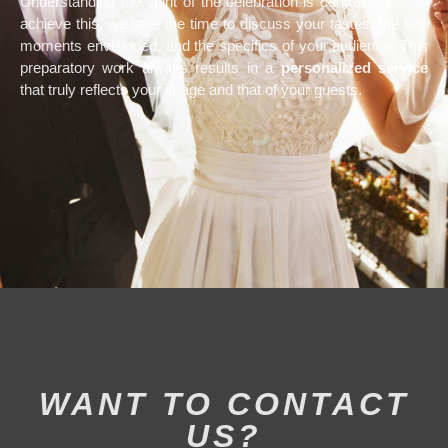
Understanding the spirit of the celebration is central to us. To
achieve this, we take the time to discuss your tastes, the key
moments envisioned, and the specifics of your audience. This
preparatory work always results in a
personalized service
that truly reflects your image and that of your guests.
WANT TO CONTACT
US?