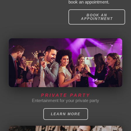
book an appointment.
BOOK AN
APPOINTMENT
PRIVATE PARTY
Entertainment for your private party
LEARN MORE