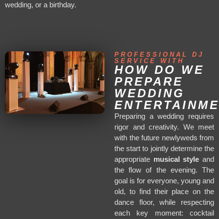
wedding, or a birthday.
PROFESSIONAL DJ
SERVICE WITH
HOW DO WE
PREPARE
WEDDING
ENTERTAINM
Preparing a wedding requires
rigor and creativity. We meet
with the future newlyweds from
the start to jointly determine the
appropriate
musical style
and
the flow of the evening. The
goal is for everyone, young and
old, to find their place on the
dance floor, while respecting
each key moment: cocktail