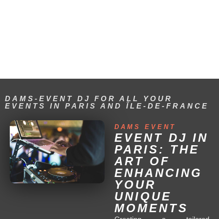
DAM'S EVENT FOR YOUR
EVENTS IN PARIS AND
THROUGHOUT FRANCE
DAMS-EVENT DJ FOR ALL YOUR
EVENTS IN PARIS AND ÎLE-DE-FRANCE
DAMS EVENT
EVENT DJ IN
PARIS: THE
ART OF
ENHANCING
YOUR
UNIQUE
MOMENTS