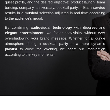
guest profile, and the desired objective: product launch, team
building, company anniversary, cocktail party… Each
service
results in a
musical
selection adjusted in real-time according
to the audience’s mood.
By combining
audiovisual technology
with
discreet
and
elegant entertainment
, we foster conviviality without ever
overshadowing your brand message. Whether for a lounge
atmosphere during a
cocktail party
or a more dynamic
playlist
to close the evening, we adapt our intervention
according to the key moments.