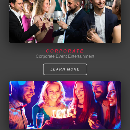
CORPORATE
Corporate Event Entertainment
LEARN MORE