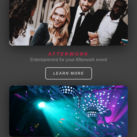
AFTERWORK
Entertainment for your Afterwork event
LEARN MORE