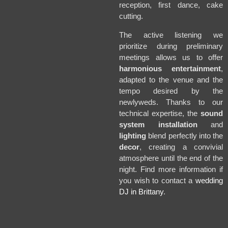
reception, first dance, cake
cutting.
The active listening we
prioritize during preliminary
meetings allows us to offer
harmonious entertainment
,
adapted to the venue and the
tempo desired by the
newlyweds. Thanks to our
technical expertise, the
sound
system installation
and
lighting
blend perfectly into the
decor
, creating a convivial
atmosphere until the end of the
night. Find more information if
you wish to contact a
wedding
DJ in Brittany
.