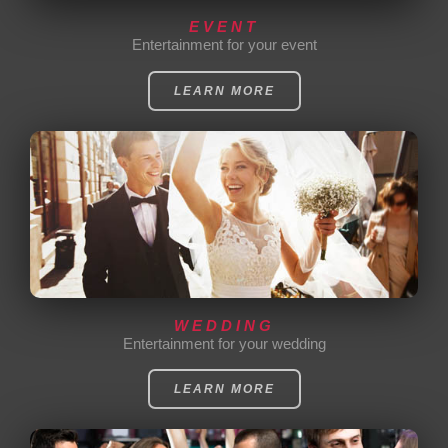
EVENT
Entertainment for your event
LEARN MORE
WEDDING
Entertainment for your wedding
LEARN MORE