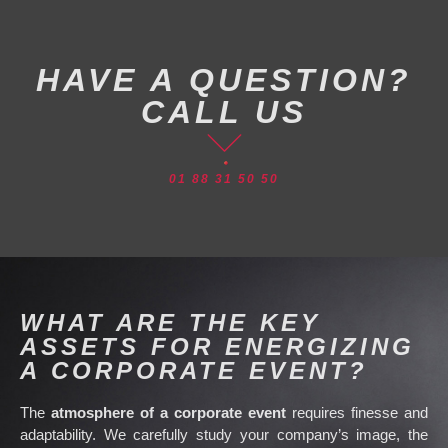
HAVE A QUESTION?
CALL US
01 88 31 50 50
WHAT ARE THE KEY
ASSETS FOR ENERGIZING
A CORPORATE EVENT?
The
atmosphere of a corporate event
requires finesse and
adaptability. We carefully study your company’s image, the