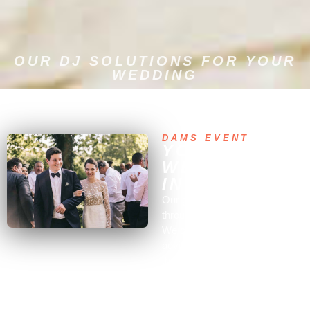
OUR DJ SOLUTIONS FOR YOUR
WEDDING
DESIGNED TO PLEASE YOU
DAMS EVENT
YOUR
WEDDING DJ
IN PARIS
Our goal is to
support you
throughout all the preparations.
We can offer you valuable
advice, even in areas beyond
the wedding DJ entertainment,
as our expertise extends far
beyond.