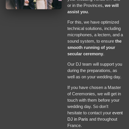
or in the Provinces,
we will
assist you
.
For this, we have optimized
technical solutions, including
microphones, a lectern, and a
sound system, to ensure
the
smooth running of your
secular ceremony
.
Our DJ team will support you
during the preparations, as
well as on your wedding day.
If you have chosen a Master
of Ceremonies, we will get in
touch with them before your
wedding day. So don’t
hesitate to contact your
event
DJ in Paris
and throughout
France.