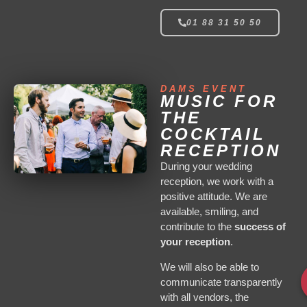
01 88 31 50 50
DAMS EVENT
MUSIC FOR
THE
COCKTAIL
RECEPTION
During your wedding
reception, we work with a
positive attitude. We are
available, smiling, and
contribute to the
success of
your reception
.
We will also be able to
communicate transparently
with all vendors, the