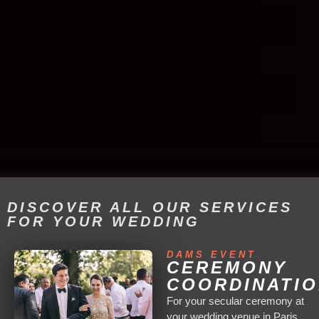
DISCOVER ALL OUR SERVICES
FOR YOUR WEDDING
DAMS EVENT
CEREMONY
COORDINATI
For your secular ceremony at
your wedding venue in Paris