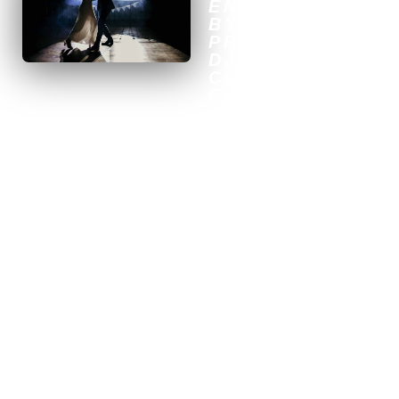
ENTERTAINMEN
BY A
PROFESSIONAL
DJ IN
CLERMONT-
FERRAND
To give your wedding in
Clermont-Ferrand an
unforgettable atmosphere,
there’s nothing like custom
musical entertainment
provided by a professional
DJ. At Dams Event, we
specialize in creating a
unique and magical
ambiance that will perfectly
match your expectations and
style. Thanks to our
expertise and extensive
musical repertoire, we will
select the tracks that will get