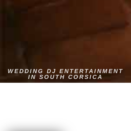
WEDDING DJ ENTERTAINMENT
IN SOUTH CORSICA
Dams Event is the specialist in musical entertainment for
weddings in South Corsica. We offer a complete and
professional service, with quality sound and lighting. We
advise you on choosing the music that you'll love and that will
get your guests dancing. We guarantee a warm and dynamic
atmosphere.