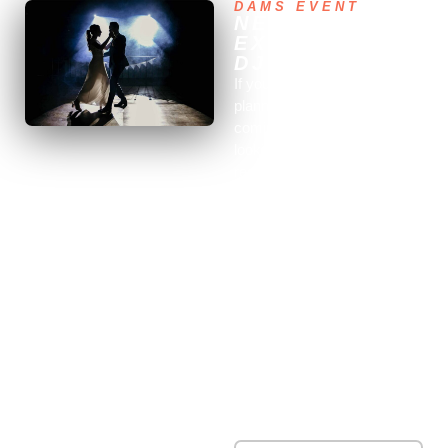
DAMS EVENT
NEED AN
EXPERIENCED
DJ?
If you are in Corsica and
planning to get married in the
coming weeks, and you’re
looking for the best DJ in the
region, you’ve come to the
right place. Dams-Event is
the specialist in wedding
entertainment in France. We
have a professional DJ
recommended by our clients
for his talent and experience
in entertaining all types of
events. He is recognized in
the entertainment field for his
extensive expertise and
numerous skills.