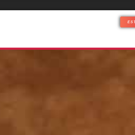
ES
DJ SERVICES
WHO ARE WE
CUST