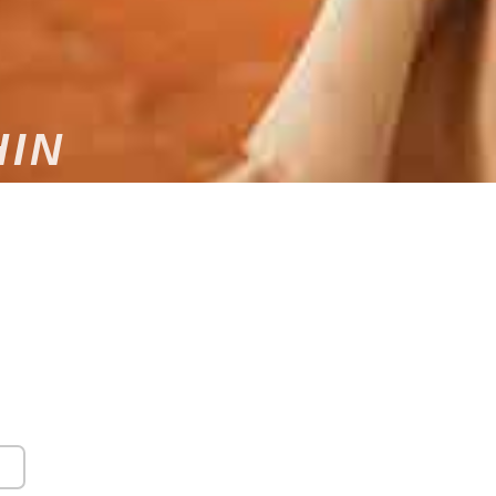
HIN
L ENTERTAINMENT BY A
DJ IN HAUT-RHIN
phere for your wedding in Haut-Rhin? Contact Dams
al DJ, for custom musical entertainment that will
know that every wedding is unique, which is why we
tand your needs and musical preferences. We adapt
sonalized service that will be truly unforgettable.