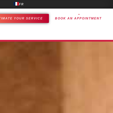
FR
TIMATE YOUR SERVICE
BOOK AN APPOINTMENT
OMER EXPERIENCE
ACHIEVEMENTS
CONTACT