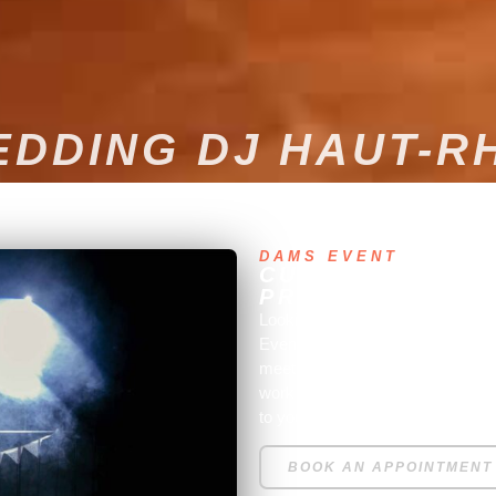
DDING DJ HAUT-R
DAMS EVENT
CUSTOM MUSICA
PROFESSIONAL 
Looking to create a great atmos
Event, an experienced profession
meet all your expectations. We 
work closely with you to unders
to your desires to offer you a per
BOOK AN APPOINTMENT