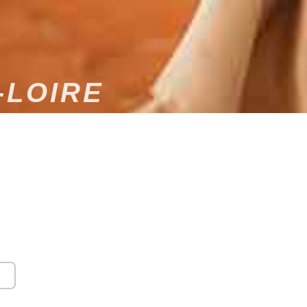
-LOIRE
DING DJ
 public and private events, our DJ company primarily
ris, we travel throughout France, particularly to
vices are needed. We offer a wide range of musical
 equipment, sound systems, etc.) to ensure your