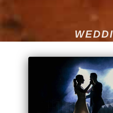
WEDDI