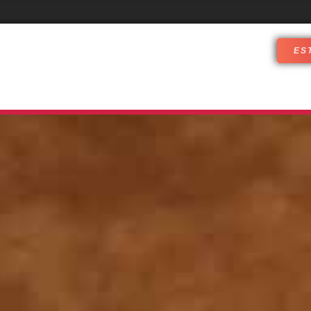
ES
DJ SERVICES
WHO ARE WE
CUST