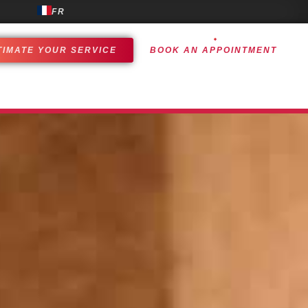
FR
TIMATE YOUR SERVICE
BOOK AN APPOINTMENT
OMER EXPERIENCE
ACHIEVEMENTS
CONTACT