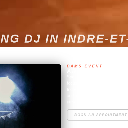
NG DJ IN INDRE-ET
DAMS EVENT
AN EXPERT WED
Specializing in entertainment for
focuses on weddings. Based in Pa
Indre et Loire, wherever our ser
and technical services (lighting
utmost satisfaction.
BOOK AN APPOINTMENT