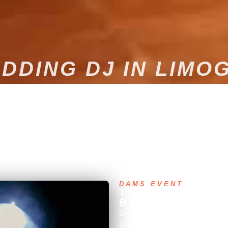
DDING DJ IN LIMO
d unforgettable moment? Entrust the musical entertainment of your w
DAMS EVENT
TAILOR-MADE M
BY A PROFESSI
Looking for the perfect musical 
further! Dams Event, a company 