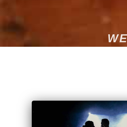
WE
Want to make your wedding in Limoges a magical an