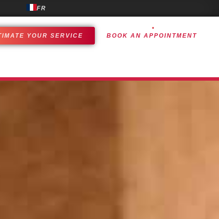
FR
TIMATE YOUR SERVICE
BOOK AN APPOINTMENT
OMER EXPERIENCE
ACHIEVEMENTS
CONTACT