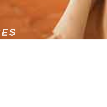
GES
edding to Dams Event for an unforgettable evening!
USICAL ENTERTAINMENT
ONAL DJ IN LIMOGES
entertainment for your wedding in Limoges? Look no
founded by Damien l’Anthoën, offers you an