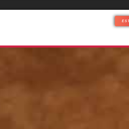
ES
DJ SERVICES
WHO ARE WE
CUST