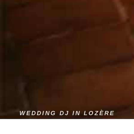
WEDDING DJ IN LOZÈRE
Dams Event offers sound and light services tailored to your