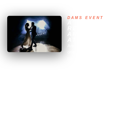
needs for your wedding in Lozère. Contact us for a night
you'll remember your whole life.
DAMS EVENT
A
RESPONSIVE
AND
ATTENTIVE DJ
Are you about to celebrate
one of the most important
moments of your life, your
wedding, and are you looking
for a professional DJ to
entertain your evening in
Lozère? Look no further, our
team is here to support you
and make this day an
unforgettable event for you
and your guests.
We offer our expertise and
know-how to provide you