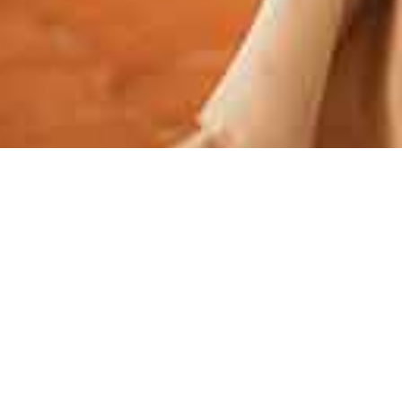
 entertainment to create an atmosphere that matches
cable service.
AL ENTERTAINMENT BY
L DJ IN METZ
ertainment for your wedding in Metz? Look no