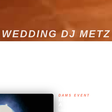
WEDDING DJ METZ
e exactly as you've always imagined. We offer bespoke, high-end DJ
e put our expertise and experience at your service to guarantee impec
DAMS EVENT
BESPOKE MUSIC
A PROFESSIONA
Looking for bespoke musical ent