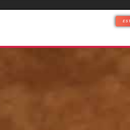
ES
DJ SERVICES
WHO ARE WE
CUST