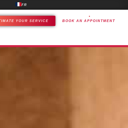
FR
TIMATE YOUR SERVICE
BOOK AN APPOINTMENT
OMER EXPERIENCE
ACHIEVEMENTS
CONTACT