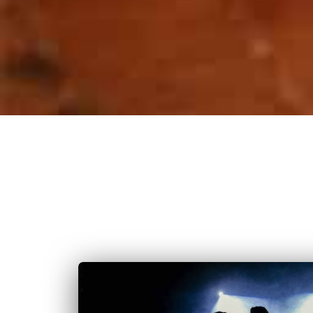
With Dams Event, bring your wedding in Metz to lif
your style. W