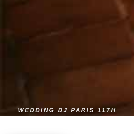
WEDDING DJ PARIS 11TH
Experience a wedding that reflects who you are, where every
moment becomes an unforgettable memory in the 11th.