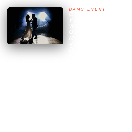
DAMS EVENT
CELEBRATE
YOUR
WEDDING IN
ONE OF THE
MOST
VIBRANT
DISTRICTS OF
PARIS
Organizing your wedding in
the 11th arrondissement
means choosing one of the
capital’s most lively and
eclectic neighborhoods.
Between its bohemian
streets, trendy bars, and
intimate reception venues,
the 11th offers a unique
urban setting for a friendly
and festive celebration.