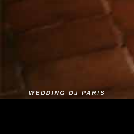
WEDDING DJ PARIS